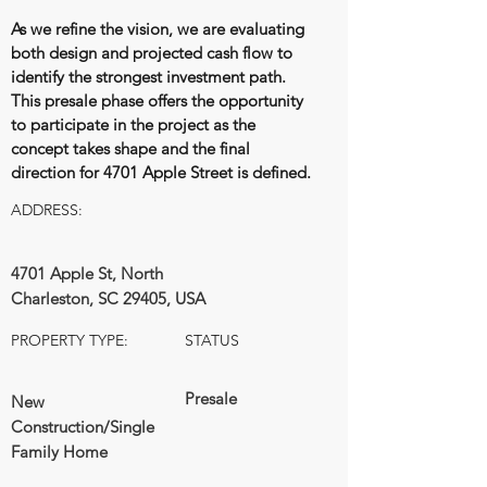
As we refine the vision, we are evaluating
both design and projected cash flow to
identify the strongest investment path.
This presale phase offers the opportunity
to participate in the project as the
concept takes shape and the final
direction for 4701 Apple Street is defined.
ADDRESS:
4701 Apple St, North
Charleston, SC 29405, USA
PROPERTY TYPE:
STATUS
Presale
New
Construction/Single
Family Home