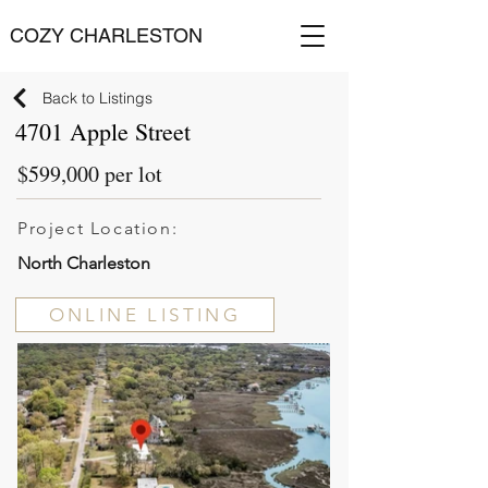
COZY CHARLESTON
Back to Listings
4701 Apple Street
$599,000 per lot
Project Location:
North Charleston
ONLINE LISTING