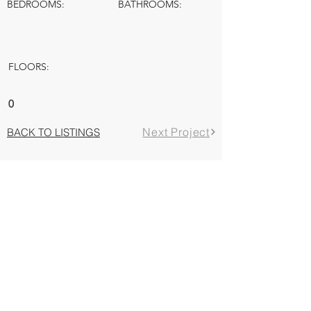
BEDROOMS:
BATHROOMS:
FLOORS:
0
Next Project
BACK TO LISTINGS