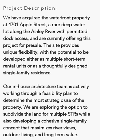
Project Description:
We have acquired the waterfront property
at 4701 Apple Street, a rare deep-water
lot along the Ashley River with permitted
dock access, and are currently offering this
project for presale. The site provides
unique flexibility, with the potential to be
developed either as multiple short-term
rental units or as a thoughtfully designed
single-family residence.
Our in-house architecture team is actively
working through a feasibility plan to
determine the most strategic use of the
property. We are exploring the option to
subdivide the land for multiple STRs while
also developing a cohesive single-family
concept that maximizes river views,
outdoor living, and long-term value.