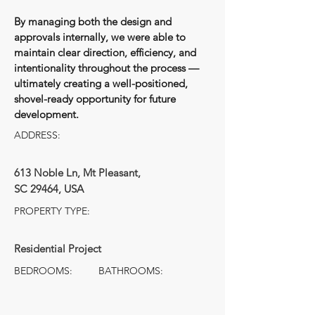
By managing both the design and
approvals internally, we were able to
maintain clear direction, efficiency, and
intentionality throughout the process —
ultimately creating a well-positioned,
shovel-ready opportunity for future
development.
ADDRESS:
613 Noble Ln, Mt Pleasant,
SC 29464, USA
PROPERTY TYPE:
Residential Project
BEDROOMS:
BATHROOMS: