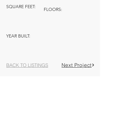
SQUARE FEET:
FLOORS:
YEAR BUILT:
Next Project
BACK TO LISTINGS