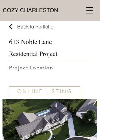
COZY CHARLESTON
Back to Portfolio
613 Noble Lane
Residential Project
Project Location:
ONLINE LISTING