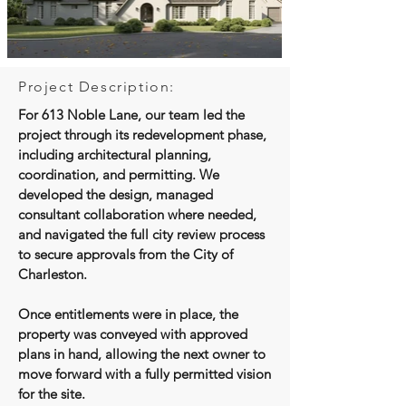
Project Description:
For 613 Noble Lane, our team led the
project through its redevelopment phase,
including architectural planning,
coordination, and permitting. We
developed the design, managed
consultant collaboration where needed,
and navigated the full city review process
to secure approvals from the City of
Charleston.
Once entitlements were in place, the
property was conveyed with approved
plans in hand, allowing the next owner to
move forward with a fully permitted vision
for the site.