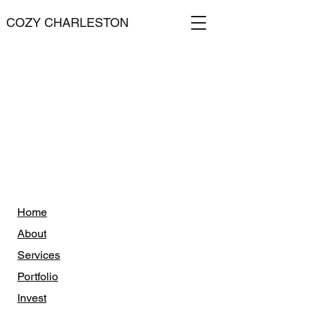
COZY CHARLESTON
Home
About
Services
Portfolio
Invest