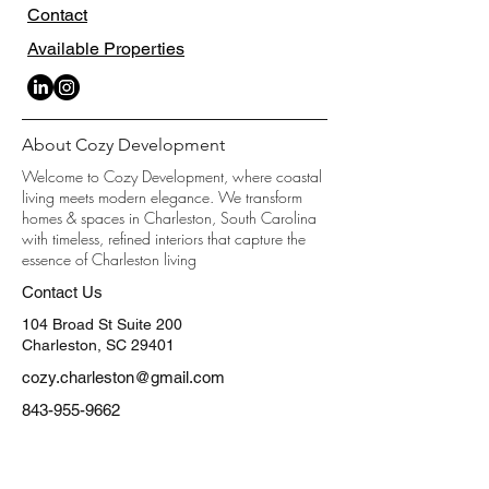
Contact
Available Properties
About Cozy Development
Welcome to Cozy Development, where coastal
living meets modern elegance. We transform
homes & spaces in Charleston, South Carolina
with timeless, refined interiors that capture the
essence of Charleston living
Contact Us
104 Broad St Suite 200
Charleston, SC 29401
cozy.charleston@gmail.com
843-955-9662