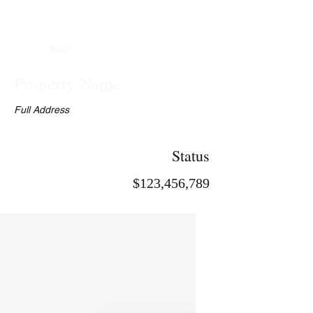
< Back
Property Name
Full Address
Status
$123,456,789